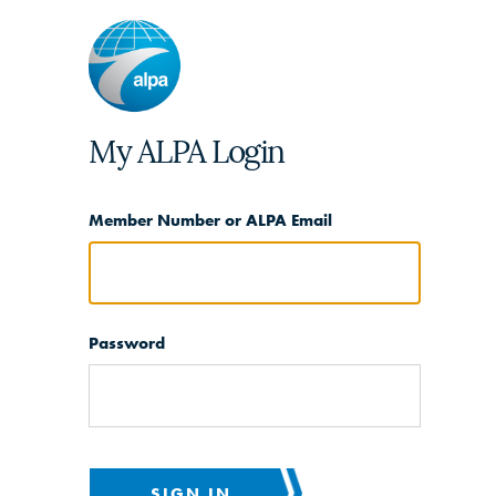
My ALPA Login
Member Number or ALPA Email
Password
SIGN IN