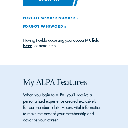
FORGOT MEMBER NUMBER »
FORGOT PASSWORD »
Having trouble accessing your account?
Click
here
for more help.