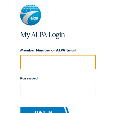
My ALPA Login
Member Number or ALPA Email
Password
SIGN IN