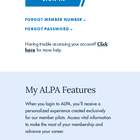
FORGOT MEMBER NUMBER »
FORGOT PASSWORD »
Having trouble accessing your account?
Click
here
for more help.