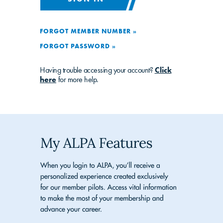
FORGOT MEMBER NUMBER »
FORGOT PASSWORD »
Having trouble accessing your account?
Click
here
for more help.