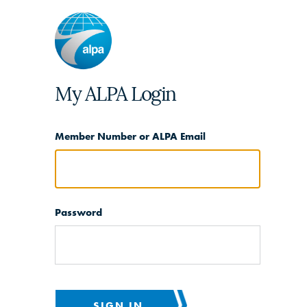
My ALPA Login
Member Number or ALPA Email
Password
SIGN IN