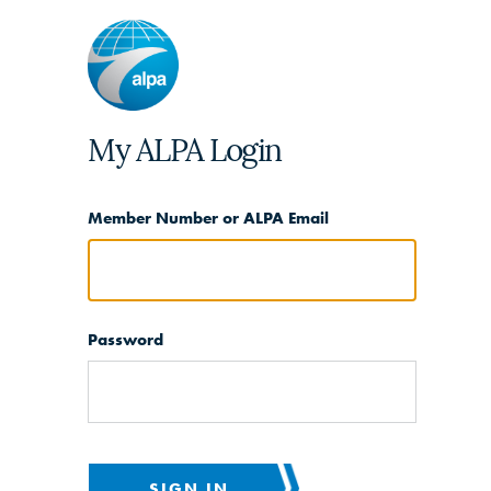
My ALPA Login
Member Number or ALPA Email
Password
SIGN IN