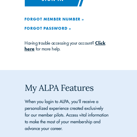
FORGOT MEMBER NUMBER »
FORGOT PASSWORD »
Having trouble accessing your account?
Click
here
for more help.