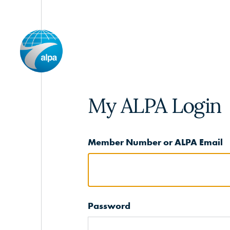
My ALPA Login
Member Number or ALPA Email
Password