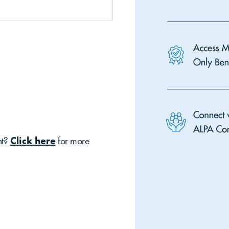
nt?
Click here
for more