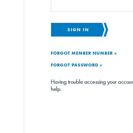
SIGN IN
FORGOT MEMBER NUMBER »
FORGOT PASSWORD »
Having trouble accessing your accou
help.