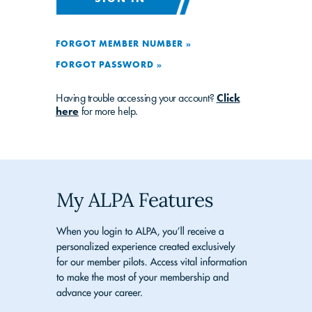
FORGOT MEMBER NUMBER »
FORGOT PASSWORD »
Having trouble accessing your account?
Click
here
for more help.