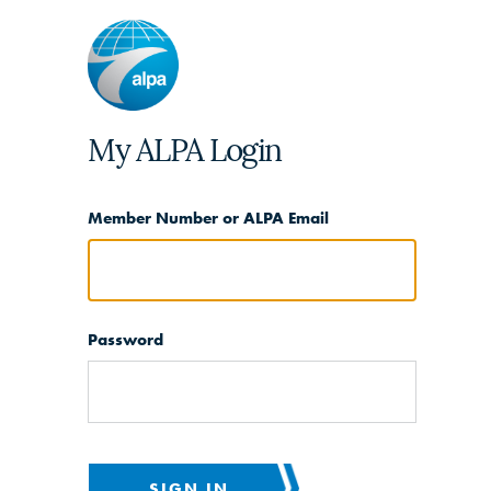
My ALPA Login
Member Number or ALPA Email
Password
SIGN IN