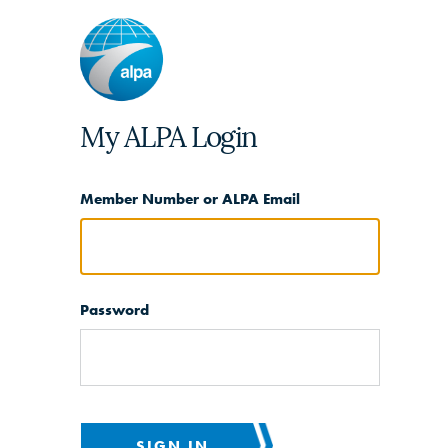
My ALPA Login
Member Number or ALPA Email
Password
SIGN IN