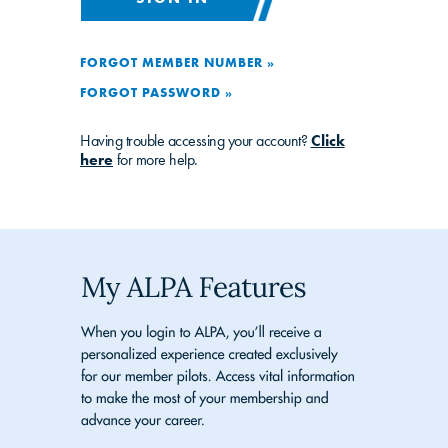
FORGOT MEMBER NUMBER »
FORGOT PASSWORD »
Having trouble accessing your account?
Click
here
for more help.