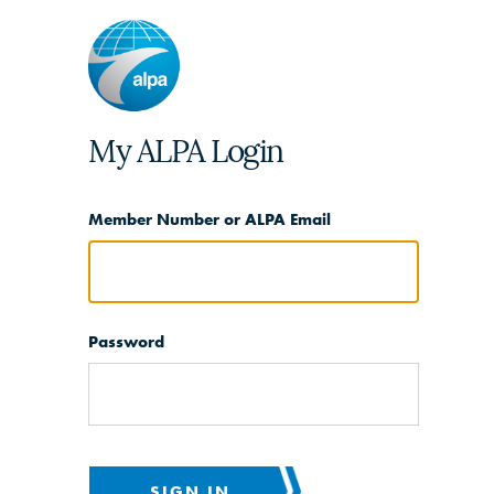
My ALPA Login
Member Number or ALPA Email
Password
SIGN IN