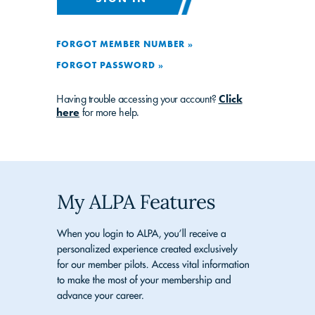
FORGOT MEMBER NUMBER »
FORGOT PASSWORD »
Having trouble accessing your account?
Click
here
for more help.