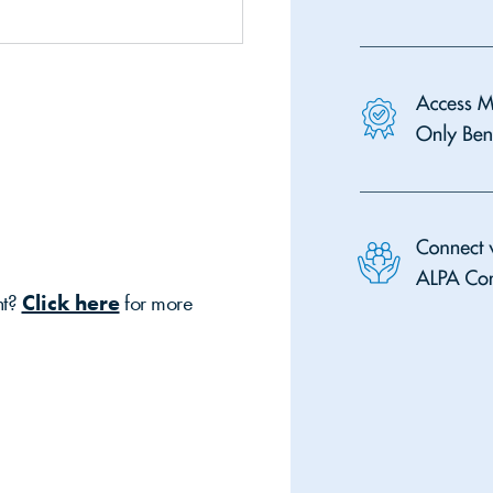
nt?
Click here
for more