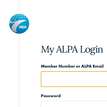
My ALPA Login
Member Number or ALPA Email
Password