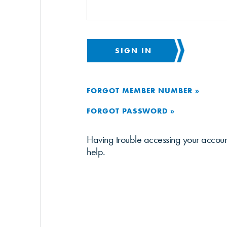
SIGN IN
FORGOT MEMBER NUMBER »
FORGOT PASSWORD »
Having trouble accessing your accou
help.