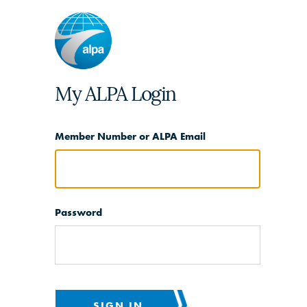
My ALPA Login
Member Number or ALPA Email
Password
SIGN IN