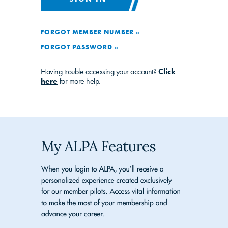
FORGOT MEMBER NUMBER »
FORGOT PASSWORD »
Having trouble accessing your account?
Click
here
for more help.