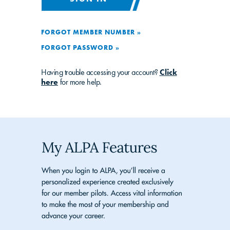
FORGOT MEMBER NUMBER »
FORGOT PASSWORD »
Having trouble accessing your account?
Click
here
for more help.