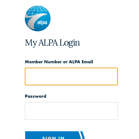
My ALPA Login
Member Number or ALPA Email
Password
SIGN IN