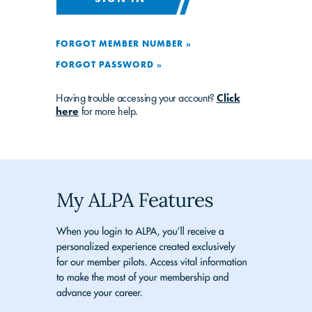
FORGOT MEMBER NUMBER »
FORGOT PASSWORD »
Having trouble accessing your account?
Click
here
for more help.