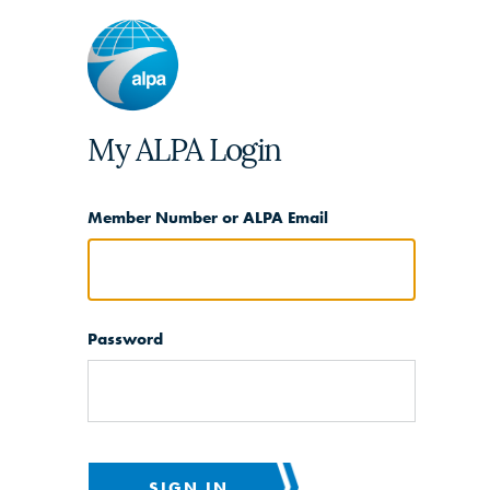
My ALPA Login
Member Number or ALPA Email
Password
SIGN IN