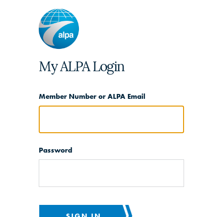
My ALPA Login
Member Number or ALPA Email
Password
SIGN IN