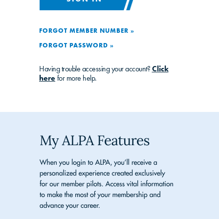
FORGOT MEMBER NUMBER »
FORGOT PASSWORD »
Having trouble accessing your account?
Click
here
for more help.