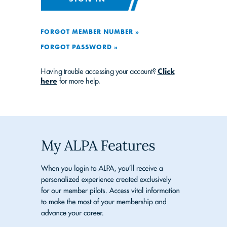
FORGOT MEMBER NUMBER »
FORGOT PASSWORD »
Having trouble accessing your account?
Click
here
for more help.