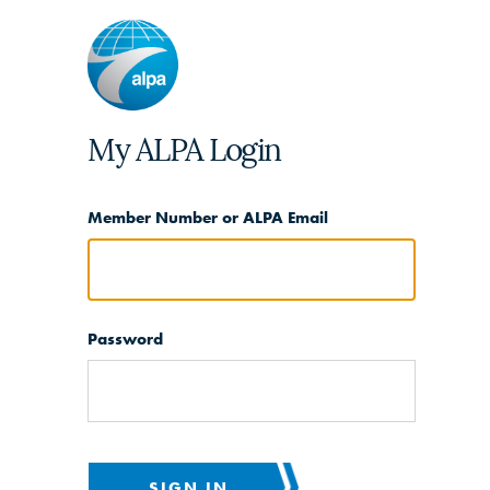
My ALPA Login
Member Number or ALPA Email
Password
SIGN IN