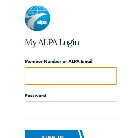
My ALPA Login
Member Number or ALPA Email
Password
SIGN IN