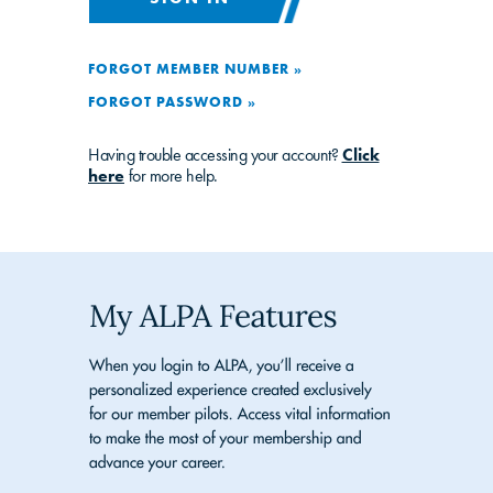
FORGOT MEMBER NUMBER »
FORGOT PASSWORD »
Having trouble accessing your account?
Click
here
for more help.