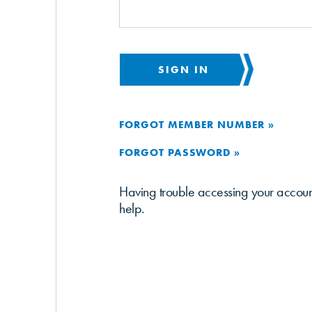
SIGN IN
FORGOT MEMBER NUMBER »
FORGOT PASSWORD »
Having trouble accessing your accou
help.