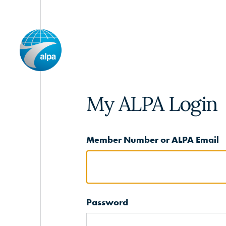
My ALPA Login
Member Number or ALPA Email
Password