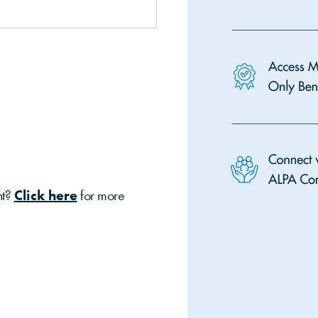
nt?
Click here
for more