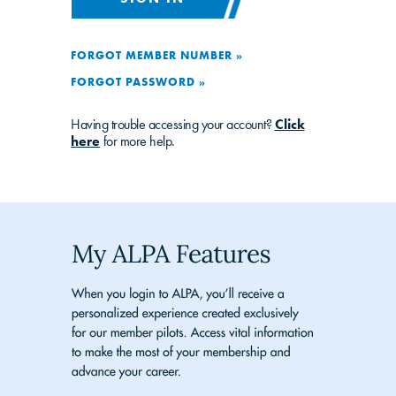
FORGOT MEMBER NUMBER »
FORGOT PASSWORD »
Having trouble accessing your account?
Click
here
for more help.