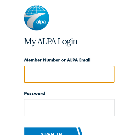
My ALPA Login
Member Number or ALPA Email
Password
SIGN IN