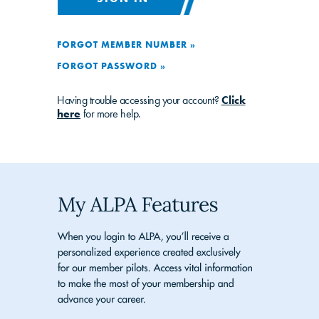
FORGOT MEMBER NUMBER »
FORGOT PASSWORD »
Having trouble accessing your account?
Click
here
for more help.