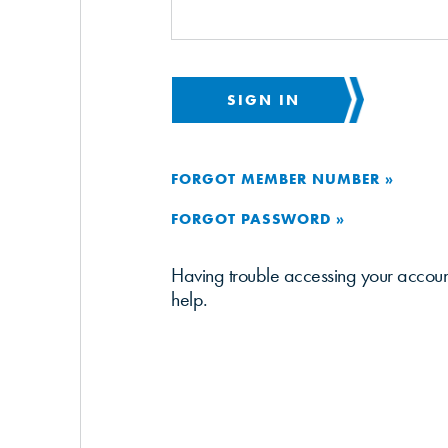
SIGN IN
FORGOT MEMBER NUMBER »
FORGOT PASSWORD »
Having trouble accessing your accou
help.