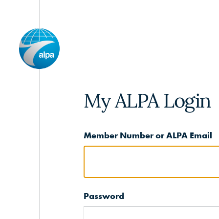
My ALPA Login
Member Number or ALPA Email
Password