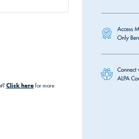
nt?
Click here
for more