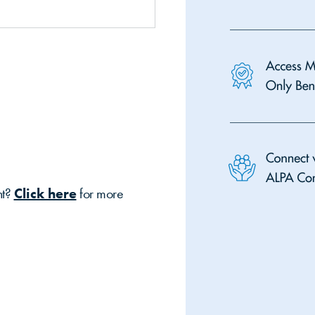
nt?
Click here
for more