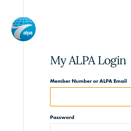
My ALPA Login
Member Number or ALPA Email
Password