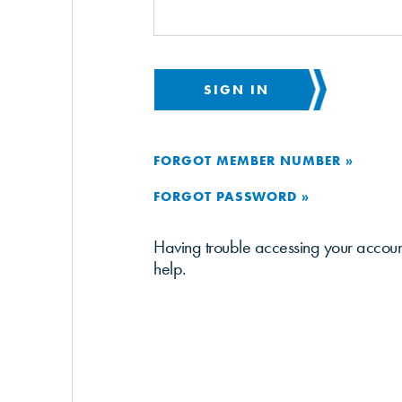
SIGN IN
FORGOT MEMBER NUMBER »
FORGOT PASSWORD »
Having trouble accessing your accou
help.