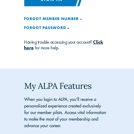
FORGOT MEMBER NUMBER »
FORGOT PASSWORD »
Having trouble accessing your account?
Click
here
for more help.