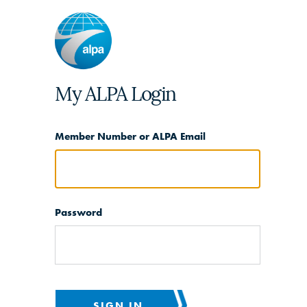
My ALPA Login
Member Number or ALPA Email
Password
SIGN IN