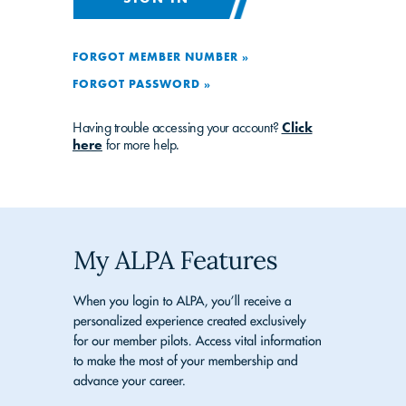
FORGOT MEMBER NUMBER »
FORGOT PASSWORD »
Having trouble accessing your account?
Click
here
for more help.