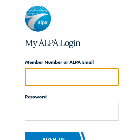
My ALPA Login
Member Number or ALPA Email
Password
SIGN IN