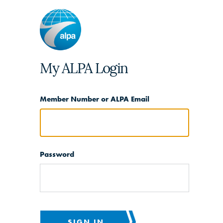
My ALPA Login
Member Number or ALPA Email
Password
SIGN IN