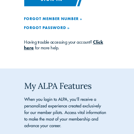
FORGOT MEMBER NUMBER »
FORGOT PASSWORD »
Having trouble accessing your account?
Click
here
for more help.