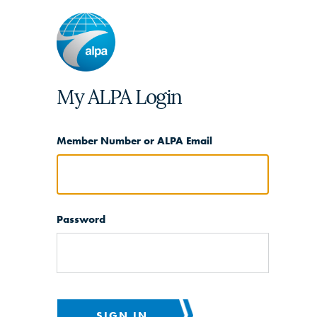
My ALPA Login
Member Number or ALPA Email
Password
SIGN IN