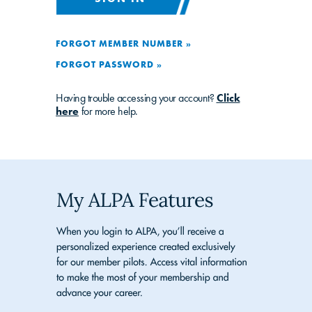
FORGOT MEMBER NUMBER »
FORGOT PASSWORD »
Having trouble accessing your account?
Click
here
for more help.