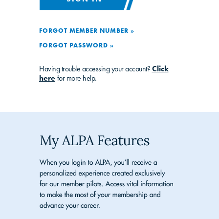
FORGOT MEMBER NUMBER »
FORGOT PASSWORD »
Having trouble accessing your account?
Click
here
for more help.