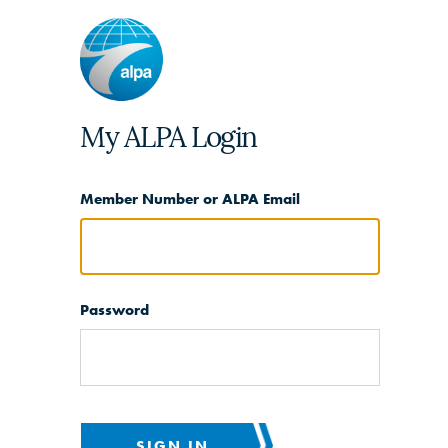
My ALPA Login
Member Number or ALPA Email
Password
SIGN IN