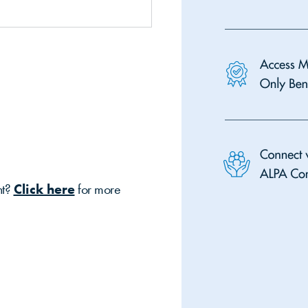
nt?
Click here
for more