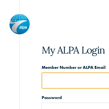
My ALPA Login
Member Number or ALPA Email
Password