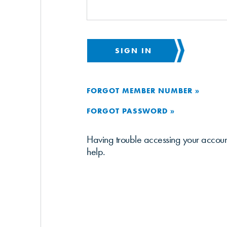
SIGN IN
FORGOT MEMBER NUMBER »
FORGOT PASSWORD »
Having trouble accessing your accou
help.