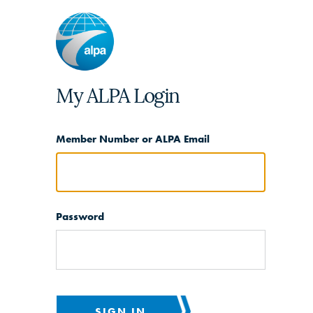
My ALPA Login
Member Number or ALPA Email
Password
SIGN IN