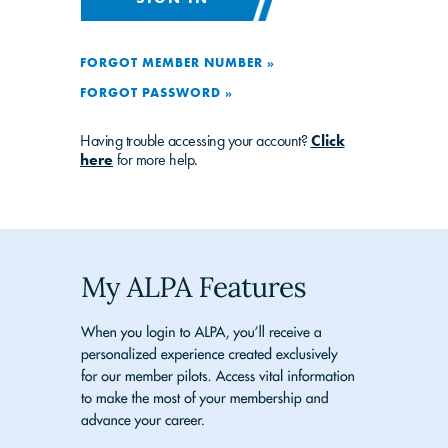
FORGOT MEMBER NUMBER »
FORGOT PASSWORD »
Having trouble accessing your account?
Click
here
for more help.