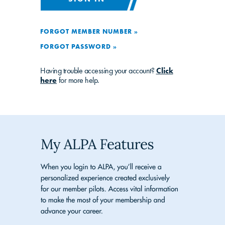
FORGOT MEMBER NUMBER »
FORGOT PASSWORD »
Having trouble accessing your account?
Click
here
for more help.