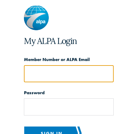
My ALPA Login
Member Number or ALPA Email
Password
SIGN IN