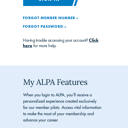
FORGOT MEMBER NUMBER »
FORGOT PASSWORD »
Having trouble accessing your account?
Click
here
for more help.