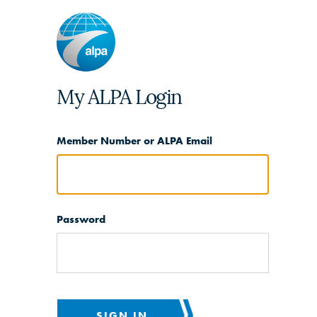
My ALPA Login
Member Number or ALPA Email
Password
SIGN IN