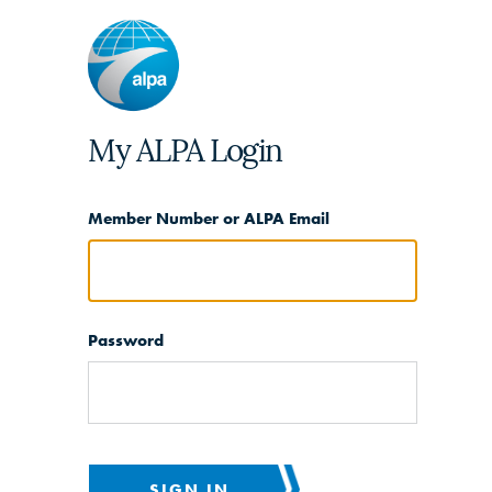
My ALPA Login
Member Number or ALPA Email
Password
SIGN IN