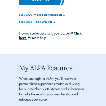
FORGOT MEMBER NUMBER »
FORGOT PASSWORD »
Having trouble accessing your account?
Click
here
for more help.