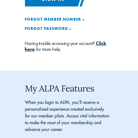
FORGOT MEMBER NUMBER »
FORGOT PASSWORD »
Having trouble accessing your account?
Click
here
for more help.