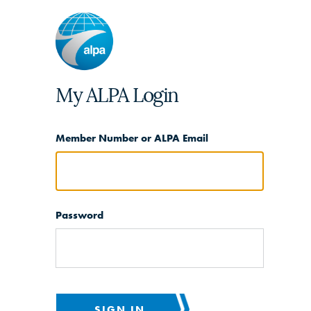
My ALPA Login
Member Number or ALPA Email
Password
SIGN IN