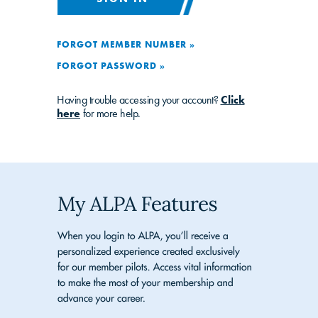
FORGOT MEMBER NUMBER »
FORGOT PASSWORD »
Having trouble accessing your account?
Click
here
for more help.