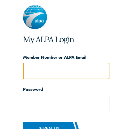
My ALPA Login
Member Number or ALPA Email
Password
SIGN IN