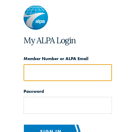
My ALPA Login
Member Number or ALPA Email
Password
SIGN IN