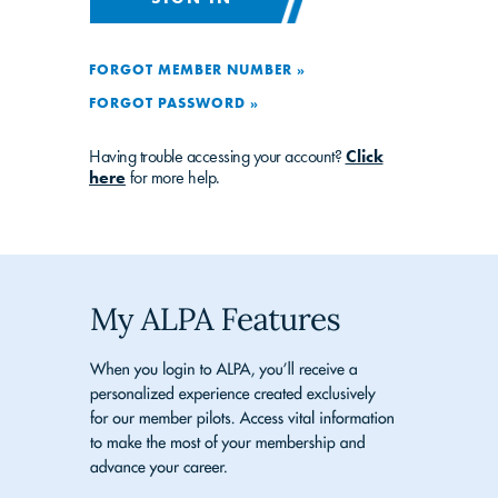
FORGOT MEMBER NUMBER »
FORGOT PASSWORD »
Having trouble accessing your account?
Click
here
for more help.