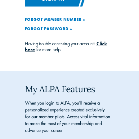
FORGOT MEMBER NUMBER »
FORGOT PASSWORD »
Having trouble accessing your account?
Click
here
for more help.