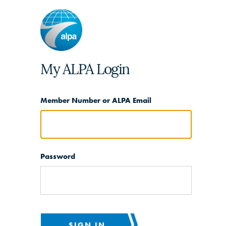
My ALPA Login
Member Number or ALPA Email
Password
SIGN IN