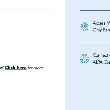
nt?
Click here
for more