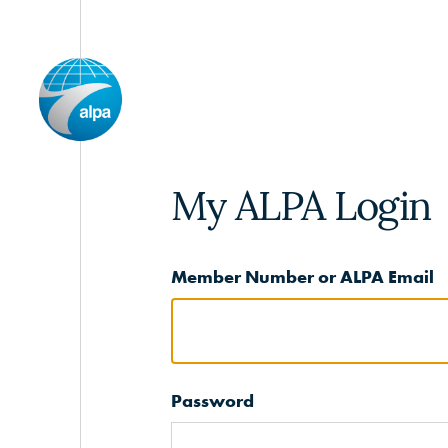
My ALPA Login
Member Number or ALPA Email
Password