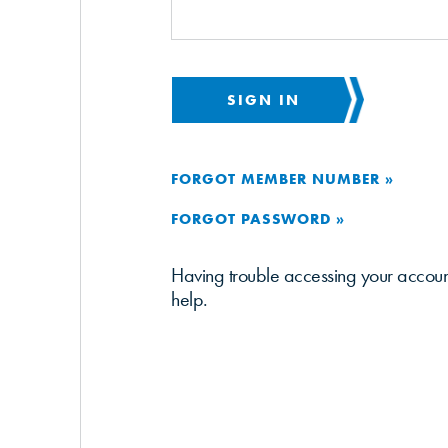
SIGN IN
FORGOT MEMBER NUMBER »
FORGOT PASSWORD »
Having trouble accessing your accou
help.