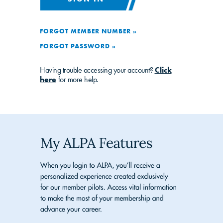
FORGOT MEMBER NUMBER »
FORGOT PASSWORD »
Having trouble accessing your account?
Click
here
for more help.