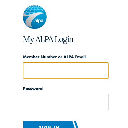
My ALPA Login
Member Number or ALPA Email
Password
SIGN IN