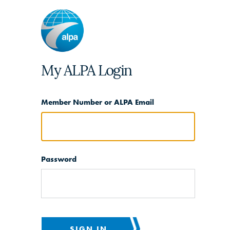
My ALPA Login
Member Number or ALPA Email
Password
SIGN IN