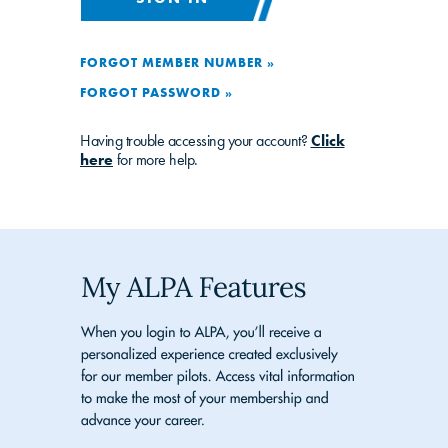
FORGOT MEMBER NUMBER »
FORGOT PASSWORD »
Having trouble accessing your account?
Click
here
for more help.