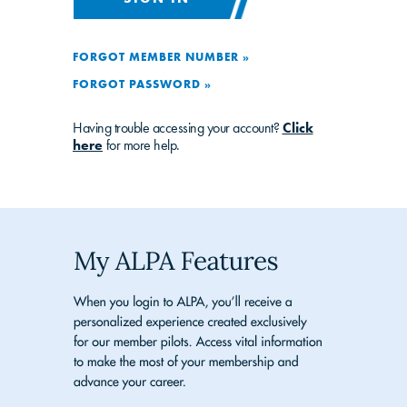
FORGOT MEMBER NUMBER »
FORGOT PASSWORD »
Having trouble accessing your account?
Click
here
for more help.