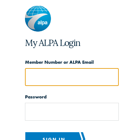
My ALPA Login
Member Number or ALPA Email
Password
SIGN IN